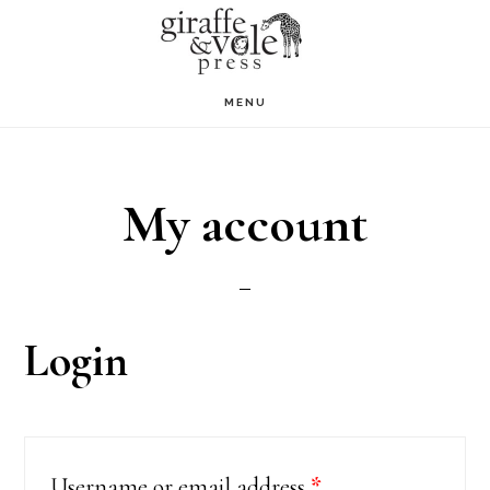
Skip
to
main
MENU
content
My account
Login
Username or email address
*